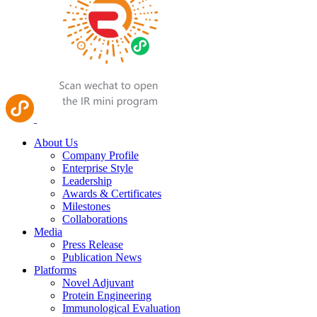
About Us
Company Profile
Enterprise Style
Leadership
Awards & Certificates
Milestones
Collaborations
Media
Press Release
Publication News
Platforms
Novel Adjuvant
Protein Engineering
Immunological Evaluation