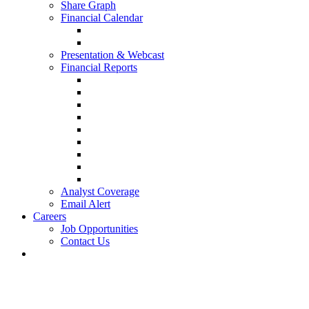
Share Graph
Financial Calendar
Presentation & Webcast
Financial Reports
Analyst Coverage
Email Alert
Careers
Job Opportunities
Contact Us