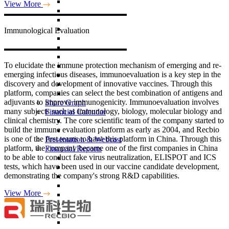
View More
Immunological
Evaluation
To elucidate the immune protection mechanism of emerging and re-
emerging infectious diseases, immunoevaluation is a key step in the
discovery and development of innovative vaccines. Through this
platform, companies can select the best combination of antigens and
adjuvants to improve immunogenicity. Immunoevaluation involves
Share Graph
many subjects such as immunology, biology, molecular biology and
Financial Calendar
clinical chemistry. The core scientific team of the company started to
build the immune evaluation platform as early as 2004, and Recbio
is one of the first teams to have this platform in China. Through this
Presentation & Webcast
platform, the company became one of the first companies in China
Financial Reports
to be able to conduct fake virus neutralization, ELISPOT and ICS
tests, which have been used in our vaccine candidate development,
demonstrating the company's strong R&D capabilities.
View More