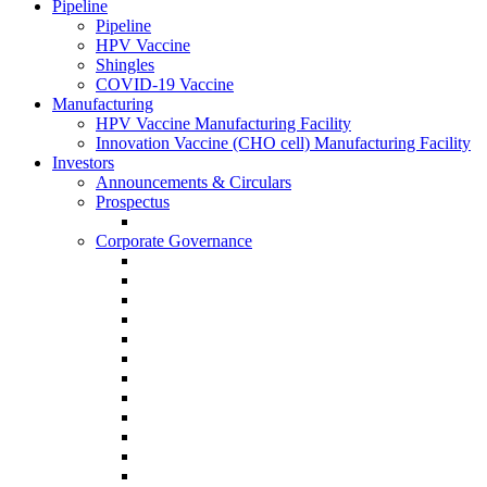
Pipeline
Pipeline
HPV Vaccine
Shingles
COVID-19 Vaccine
Manufacturing
HPV Vaccine Manufacturing Facility
Innovation Vaccine (CHO cell) Manufacturing Facility
Investors
Announcements & Circulars
Prospectus
Corporate Governance