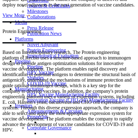
Leadership
deploy novel adjuvants in the next generation of vaccine candidates.
Awards & Certificates
Milestones
View More
Collaborations
Media
Press Release
Protein
Engineering
Publication News
Platforms
Novel Adjuvant
Protein Engineering
Based on interdisciplinary research, The Protein engineering
Immunological Evaluation
platform of Recbio uses a structure-based approach to immunogen
Pipeline
design to provide antigen optimization solutions for innovative
Pipeline
vaccine development. The platform enables rapid discovery and
HPV Vaccine
identification of potential antigens to determine the structural basis of
Shingles
antigenicity, understand the mechanisms of immune protection and
COVID-19 Vaccine
guide rational immunogen design, which is a key step for the
Manufacturing
company to develop vaccines. In addition, the company's protein
HPV Vaccine Manufacturing Facility
engineering platform uses a variety of expression systems, including
Innovation Vaccine (CHO cell) Manufacturing Facility
E. coli, Hanson's yeast, baculovirus and CHO cell expression
Investors
systems. Through this diverse expression approach, the company is
Announcements & Circulars
able to select and apply the most appropriate expression system for
Prospectus
vaccine development. The platform enables the company to rapidly
advance the development of vaccine candidates for COVID-19 and
Corporate Governance
HPV.