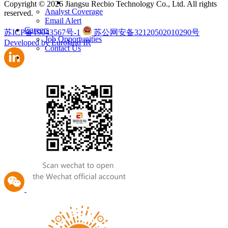
Copyright © 2026 Jiangsu Recbio Technology Co., Ltd. All rights
Analyst Coverage
reserved.
Email Alert
Careers
苏ICP备19043567号-1
苏公网安备32120502010290号
Job Opportunities
Developed by Euroland IR
Contact Us