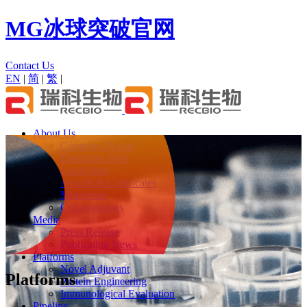
MG冰球突破官网
Contact Us
EN
|
简
|
繁
|
About Us
Company Profile
Enterprise Style
Leadership
Awards & Certificates
Milestones
Collaborations
Media
Press Release
Publication News
Platforms
Novel Adjuvant
Platforms
Protein Engineering
Immunological Evaluation
Pipeline