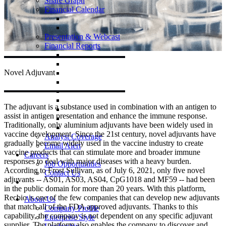
Share Graph
Financial Calendar
Presentation & Webcast
Financial Reports
Novel
Adjuvant
The adjuvant is a substance used in combination with an antigen to
assist in antigen presentation and enhance the immune response.
Traditionally, only aluminium adjuvants have been widely used in
vaccine development. Since the 21st century, novel adjuvants have
Analyst Coverage
gradually become widely used in the vaccine industry to create
Email Alert
vaccine products that can stimulate more and broader immune
Careers
responses to deal with major diseases with a heavy burden.
Job Opportunities
According to Frost Sullivan, as of July 6, 2021, only five novel
Contact Us
adjuvants -- AS01, AS03, AS04, CpG1018 and MF59 -- had been
in the public domain for more than 20 years. With this platform,
Recbio is one of the few companies that can develop new adjuvants
About Us
that match all of the FDA approved adjuvants. Thanks to this
Company Profile
capability, the company is not dependent on any specific adjuvant
Enterprise Style
supplier. The platform also enables the company to discover and