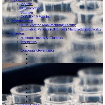
Pipeline
HPV Vaccine
Shingles
COVID-19 Vaccine
Manufacturing
HPV Vaccine Manufacturing Facility
Innovation Vaccine (CHO cell) Manufacturing Facility
Investors
Announcements & Circulars
Prospectus
Corporate Governance