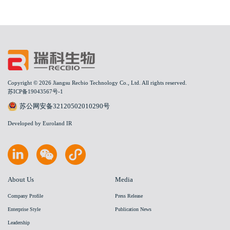
Copyright © 2026 Jiangsu Recbio Technology Co., Ltd. All rights reserved.
苏ICP备19043567号-1
苏公网安备32120502010290号
Developed by Euroland IR
About Us
Media
Company Profile
Press Release
Enterprise Style
Publication News
Leadership