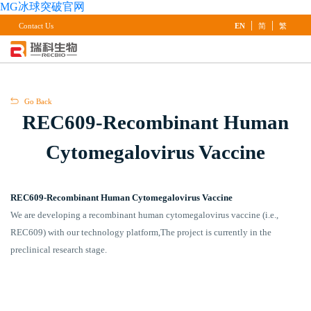
MG冰球突破官网
|
|
Contact Us
EN
简
繁
Go Back
REC609-Recombinant Human
Cytomegalovirus Vaccine
REC609-Recombinant Human Cytomegalovirus Vaccine
We are developing a recombinant human cytomegalovirus vaccine (i.e.,
REC609) with our technology platform,The project is currently in the
preclinical research stage.