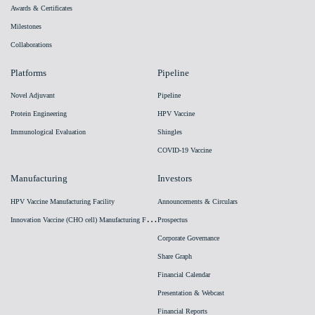
Awards & Certificates
Milestones
Collaborations
Platforms
Pipeline
Novel Adjuvant
Pipeline
Protein Engineering
HPV Vaccine
Immunological Evaluation
Shingles
COVID-19 Vaccine
Manufacturing
Investors
HPV Vaccine Manufacturing Facility
Announcements & Circulars
I
nnovation Vaccine (CHO cell) Manufacturing Facility
Prospectus
Corporate Governance
Share Graph
Financial Calendar
Presentation & Webcast
Financial Reports