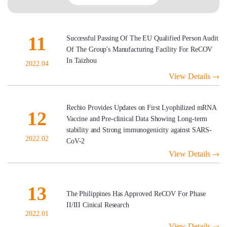
11
Successful Passing Of The EU Qualified Person Audit
Of The Group's Manufacturing Facility For ReCOV
In Taizhou
2022.04
View Details
Recbio Provides Updates on First Lyophilized mRNA
12
Vaccine and Pre-clinical Data Showing Long-term
stability and Strong immunogenicity against SARS-
2022.02
CoV-2
View Details
13
The Philippines Has Approved ReCOV For Phase
II/III Cinical Research
2022.01
View Details