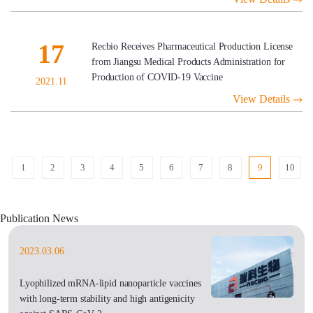
17
Recbio Receives Pharmaceutical Production License
from Jiangsu Medical Products Administration for
Production of COVID-19 Vaccine
2021.11
View Details
1
2
3
4
5
6
7
8
9
10
Publication News
2023.03.06
Lyophilized mRNA-lipid nanoparticle vaccines
with long-term stability and high antigenicity