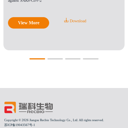
against SARS-CoV-2
Download
View More
Copyright © 2026 Jiangsu Recbio Technology Co., Ltd. All rights reserved.
苏ICP备19043567号-1