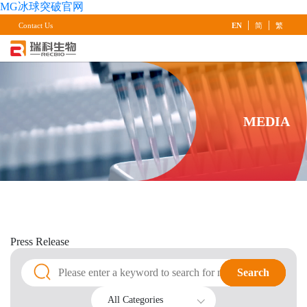
MG冰球突破官网
|
|
Contact Us
EN
简
繁
MEDIA
Press
Release
Search
Search
All Categories