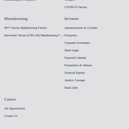
COVID-19 Vaccine
Manufacturing
Investors
HPV Vaccine Manufacturing Facility
Announcements & Circulars
I
nnovation Vaccine (CHO cell) Manufacturing Facility
Prospectus
Corporate Governance
Share Graph
Financial Calendar
Presentation & Webcast
Financial Reports
Analyst Coverage
Email Alert
Careers
Job Opportunities
Contact Us