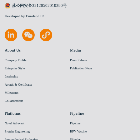
苏公网安备32120502010290号
Developed by Euroland IR
About Us
Media
Company Profile
Press Release
Enterprise Style
Publication News
Leadership
Awards & Certificates
Milestones
Collaborations
Platforms
Pipeline
Novel Adjuvant
Pipeline
Protein Engineering
HPV Vaccine
Immunological Evaluation
Shingles