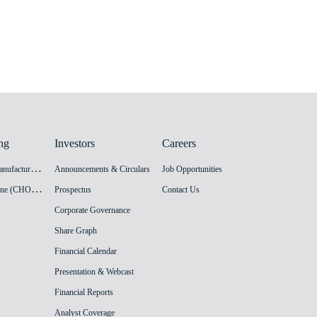
ng
Investors
Careers
H
PV Vaccine Manufacturing Facility
Announcements & Circulars
Job Opportunities
I
nnovation Vaccine (CHO cell) Manufacturing Facility
Prospectus
Contact Us
Corporate Governance
Share Graph
Financial Calendar
Presentation & Webcast
Financial Reports
Analyst Coverage