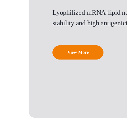
Lyophilized mRNA-lipid na
stability and high antigen
View More