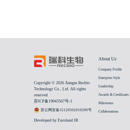
About Us
Company Profile
Enterprise Style
Copyright © 2026 Jiangsu Recbio
Leadership
Technology Co., Ltd. All rights
Awards & Certificates
reserved.
苏ICP备19043567号-1
Milestones
苏公网安备32120502010290号
Collaborations
Developed by Euroland IR