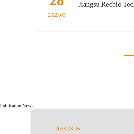
28
Jiangsu Recbio Tech
2025.03
1
Publication News
2023.03.06