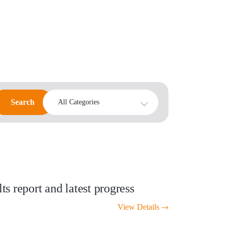
Search
Search
All Categories
s report and latest progress
View Details