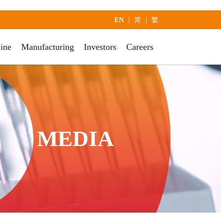
|
|
EN
简
繁
line
Manufacturing
Investors
Careers
MEDIA