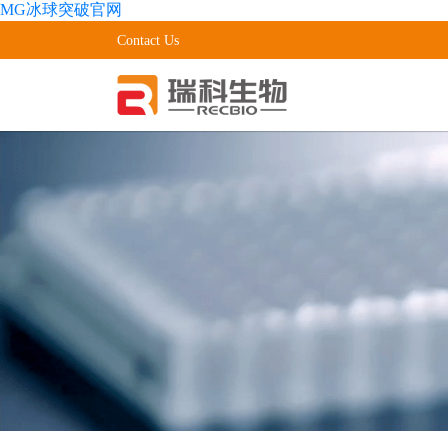
MG冰球突破官网
Contact Us