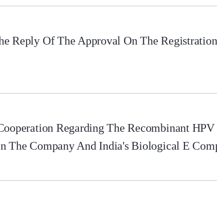
e Reply Of The Approval On The Registration 
 Cooperation Regarding The Recombinant HPV
en The Company And India's Biological E Com