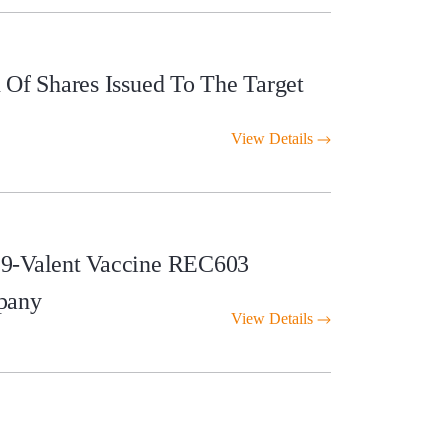
Of Shares Issued To The Target
View Details
 9-Valent Vaccine REC603
pany
View Details