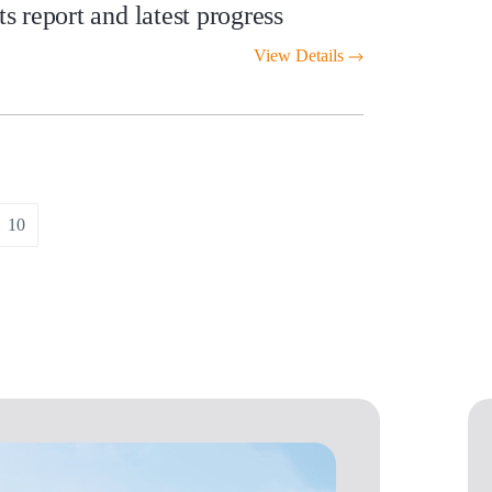
 report and latest progress
View Details
10