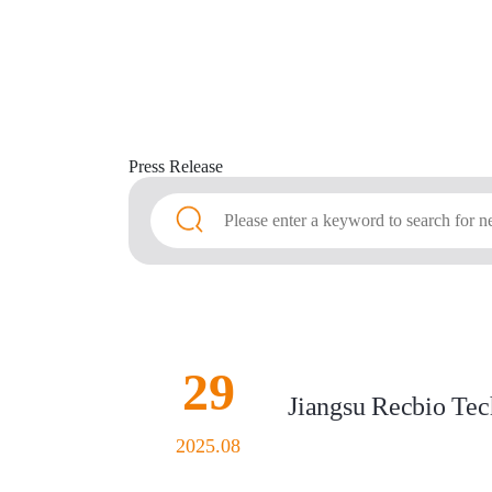
Press
Release
29
Jiangsu Recbio Tech
2025.08