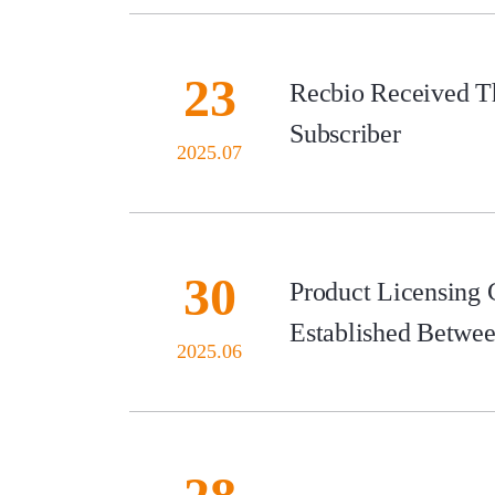
23
Recbio Received Th
Subscriber
2025.07
30
Product Licensing
Established Betwe
2025.06