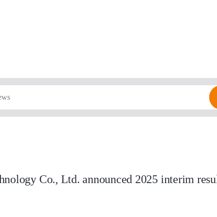
nology Co., Ltd. announced 2025 interim result