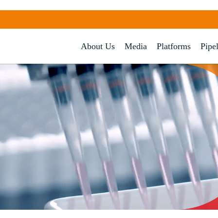
About Us
Media
Platforms
Pipe