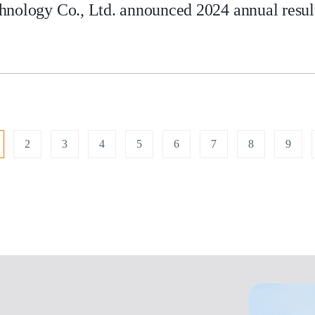
nology Co., Ltd. announced 2024 annual results
2
3
4
5
6
7
8
9