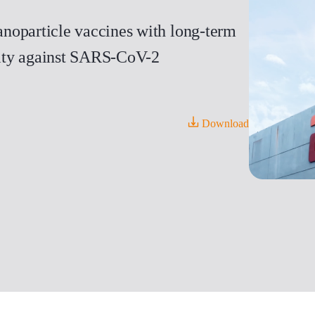
noparticle vaccines with long-term
icity against SARS-CoV-2
Download