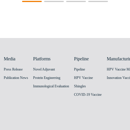
Media
Platforms
Pipeline
Manufacturi
Press Release
Novel Adjuvant
Pipeline
Publication News
Protein Engineering
HPV Vaccine
Immunological Evaluation
Shingles
COVID-19 Vaccine