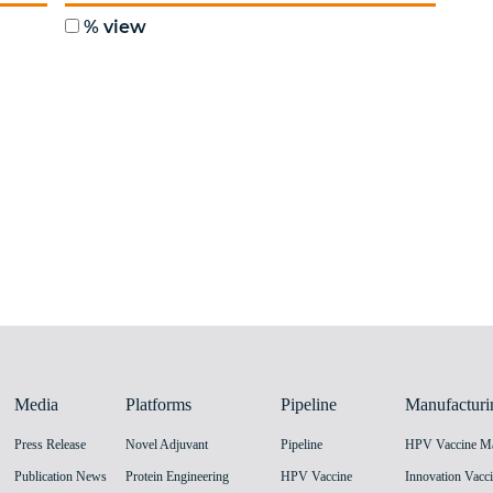
Media
Platforms
Pipeline
Manufacturi
Press Release
Novel Adjuvant
Pipeline
Publication News
Protein Engineering
HPV Vaccine