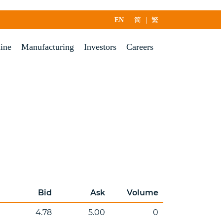
|
|
EN
简
繁
line
Manufacturing
Investors
Careers