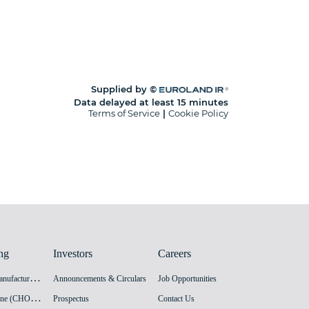
ng
Investors
Careers
H
PV Vaccine Manufacturing Facility
Announcements & Circulars
Job Opportunities
I
nnovation Vaccine (CHO cell) Manufacturing Facility
Prospectus
Contact Us