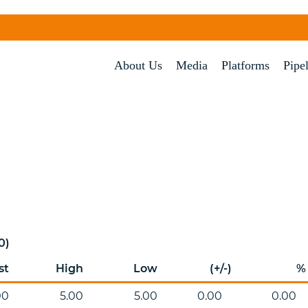
About Us
Media
Platforms
Pipe