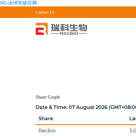
MG冰球突破官网
Contact Us
Share
Graph