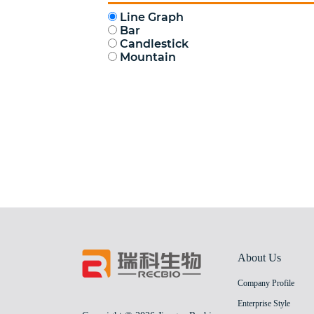
About Us
Company Profile
Enterprise Style