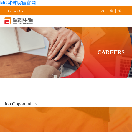
MG冰球突破官网
|
|
Contact Us
EN
简
繁
CAREERS
Job
Opportunities