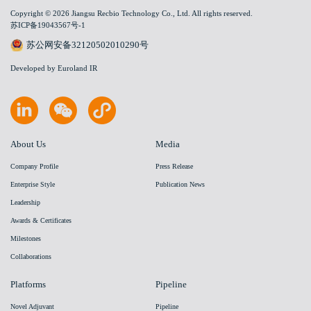
Copyright © 2026 Jiangsu Recbio Technology Co., Ltd. All rights reserved.
苏ICP备19043567号-1
苏公网安备32120502010290号
Developed by Euroland IR
About Us
Media
Company Profile
Press Release
Enterprise Style
Publication News
Leadership
Awards & Certificates
Milestones
Collaborations
Platforms
Pipeline
Novel Adjuvant
Pipeline