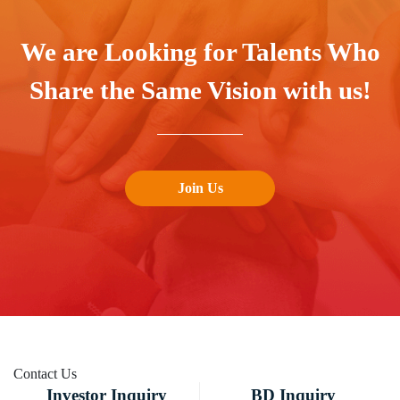
We are Looking for Talents Who
Share the Same Vision with us!
Join Us
Contact
Us
Investor Inquiry
BD Inquiry