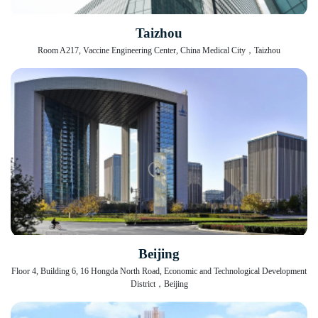
Taizhou
Room A217, Vaccine Engineering Center, China Medical City，Taizhou
Beijing
Floor 4, Building 6, 16 Hongda North Road, Economic and Technological Development
District，Beijing