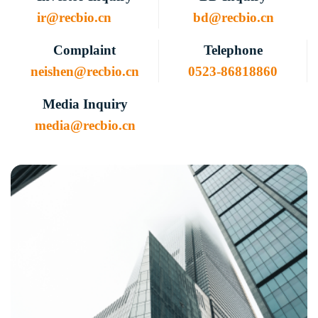
ir@recbio.cn
bd@recbio.cn
Complaint
Telephone
neishen@recbio.cn
0523-86818860
Media Inquiry
media@recbio.cn