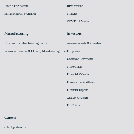
Protein Engineering
HPV Vaccine
Immunological Evaluation
Shingles
COVID-19 Vaccine
Manufacturing
Investors
HPV Vaccine Manufacturing Facility
Announcements & Circulars
I
nnovation Vaccine (CHO cell) Manufacturing Facility
Prospectus
Corporate Governance
Share Graph
Financial Calendar
Presentation & Webcast
Financial Reports
Analyst Coverage
Email Alert
Careers
Job Opportunities