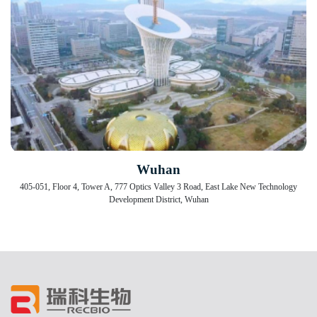
Wuhan
405-051, Floor 4, Tower A, 777 Optics Valley 3 Road, East Lake New Technology
Development District, Wuhan